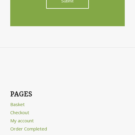
PAGES
Basket
Checkout
My account
Order Completed