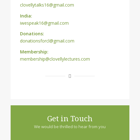
clovellytalks16@gmail.com
India:
iwespeak16@gmail.com
Donations:
donationsforcl@gmail.com
Membership:
membership@clovellylectures.com
Get in Touch
We would be thrilled to hear from you