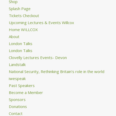
Shop
Splash Page
Tickets Checkout
Upcoming Lectures & Events Willcox
Home WILLCOX
About
London Talks
London Talks
Clovelly Lectures Events- Devon
Landstalk
National Security, Rethinking Britain’s role in the world
iwespeak
Past Speakers
Become a Member
Sponsors
Donations
Contact