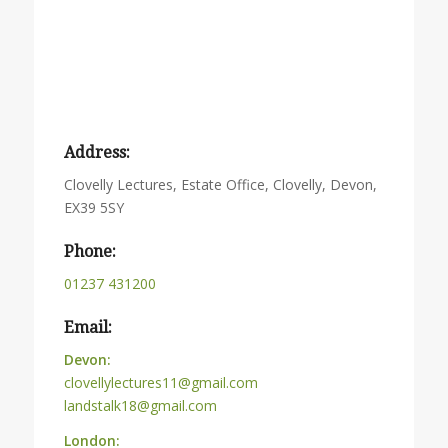
Address:
Clovelly Lectures, Estate Office, Clovelly, Devon,
EX39 5SY
Phone:
01237 431200
Email:
Devon:
clovellylectures11@gmail.com
landstalk18@gmail.com
London: