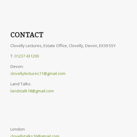
CONTACT
Clovelly Lectures, Estate Office, Clovelly, Devon, EX39 5SY
T.
01237 431200
Devon:
clovellylectures11@gmail.com
Land Talks:
landstalk18@gmail.com
London:
clovellytalks16@gmail.com